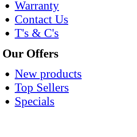
Warranty
Contact Us
T's & C's
Our Offers
New products
Top Sellers
Specials