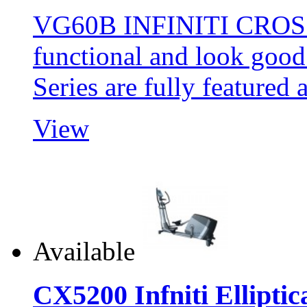
VG60B INFINITI CROSS
functional and look goo
Series are fully feature
View
Available
CX5200 Infniti Elliptic