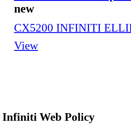
new
CX5200 INFINITI ELL
View
Infiniti Web Policy