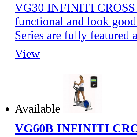
VG30 INFINITI CROSS 
functional and look goo
Series are fully featur
View
Available
VG60B INFINITI CR