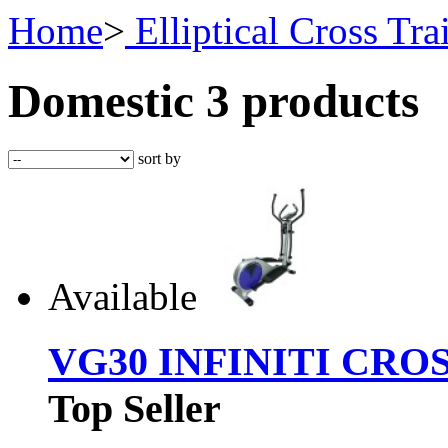
Home
>
Elliptical Cross Tra
Domestic
3 products
sort by
Available
VG30 INFINITI CRO
Top Seller