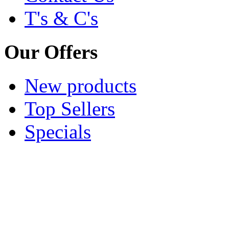
T's & C's
Our Offers
New products
Top Sellers
Specials