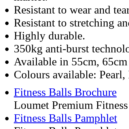
Resistant to wear and tear
Resistant to stretching a
Highly durable.
350kg anti-burst technol
Available in 55cm, 65c
Colours available: Pearl,
Fitness Balls Brochure
Loumet Premium Fitness 
Fitness Balls Pamphlet