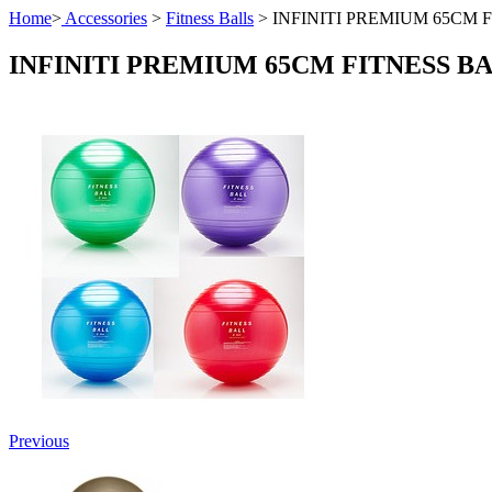
Home
>
Accessories
>
Fitness Balls
>
INFINITI PREMIUM 65CM 
INFINITI PREMIUM 65CM FITNESS B
Previous