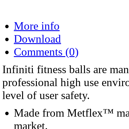
More info
Download
Comments (0)
Infiniti fitness balls are ma
professional high use envir
level of user safety.
Made from Metflex™ mater
market.