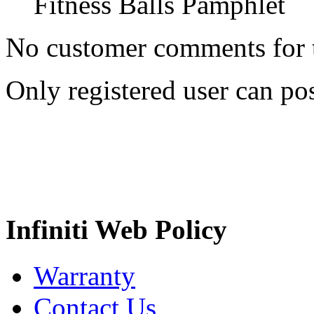
Fitness Balls Pamphlet
No customer comments for 
Only registered user can p
Infiniti Web Policy
Warranty
Contact Us