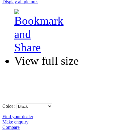
Display all pictures
View full size
Color :
Find your dealer
Make enquiry
Compare